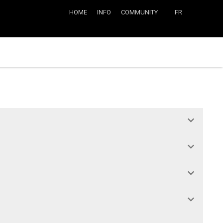
HOME
INFO
COMMUNITY
FR
 and Type 3 players from other teams in the league. But pay attention