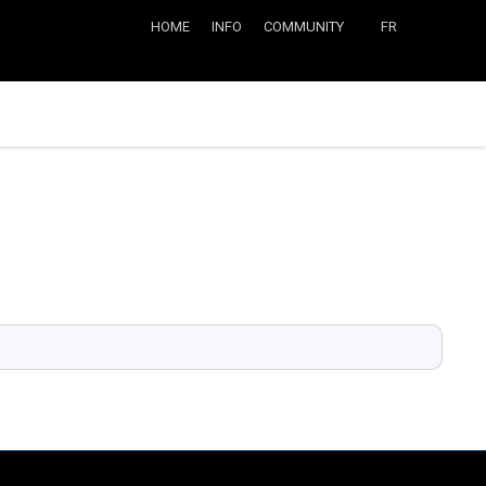
HOME
INFO
COMMUNITY
FR