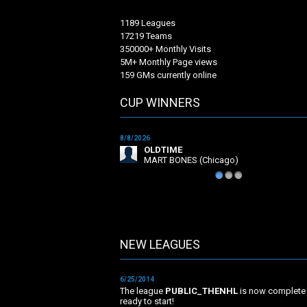
1189 Leagues
17219 Teams
350000+ Monthly Visits
5M+ Monthly Page views
159 GMs currently online
CUP WINNERS
8/8/2026
OLDTIME
MART BONES (Chicago)
1
2
3
NEW LEAGUES
NEW LEAGUES
6/25/2014
The league
PUBLIC_THENHL
is now complete
ready to start!