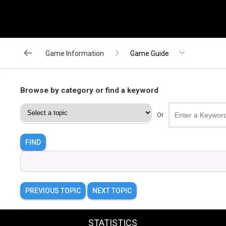
Game Information
Game Guide
Browse by category or find a keyword
Or
FIND
PREVIOUS TOPIC
NEXT TOPIC
STATISTICS